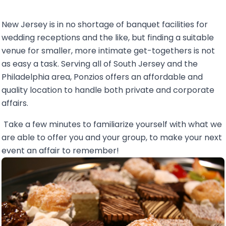
New Jersey is in no shortage of banquet facilities for
wedding receptions and the like, but finding a suitable
venue for smaller, more intimate get-togethers is not
as easy a task. Serving all of South Jersey and the
Philadelphia area, Ponzios offers an affordable and
quality location to handle both private and corporate
affairs.
Take a few minutes to familiarize yourself with what we
are able to offer you and your group, to make your next
event an affair to remember!