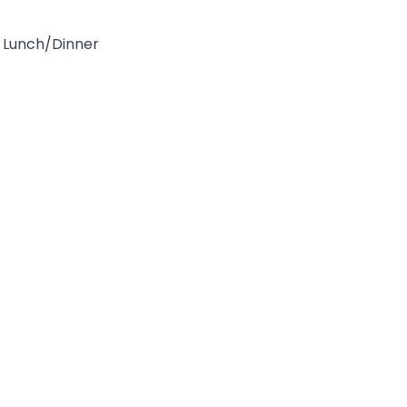
Lunch/Dinner