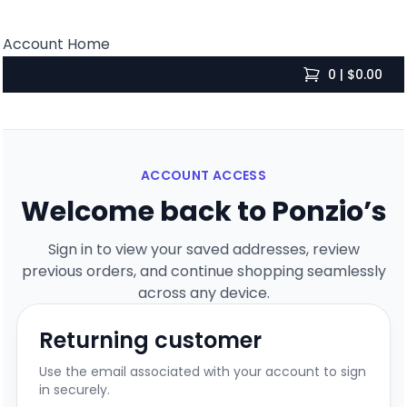
Account Home
0 | $0.00
items in cart, 
ACCOUNT ACCESS
Welcome back to Ponzio’s
Sign in to view your saved addresses, review
previous orders, and continue shopping seamlessly
across any device.
Returning customer
Use the email associated with your account to sign
in securely.