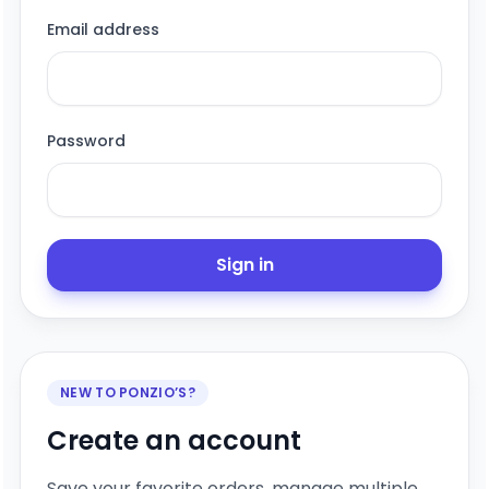
Email address
Password
Sign in
NEW TO PONZIO’S?
Create an account
Save your favorite orders, manage multiple